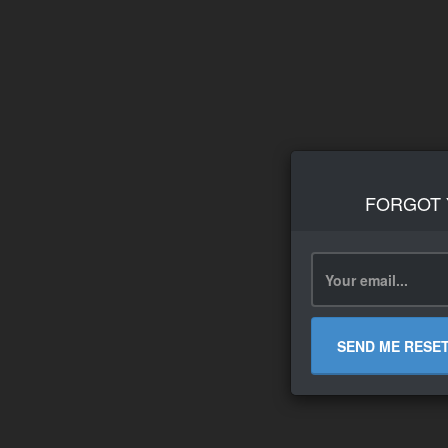
FORGOT
SEND ME RESE