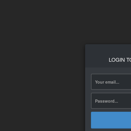
LOGIN T