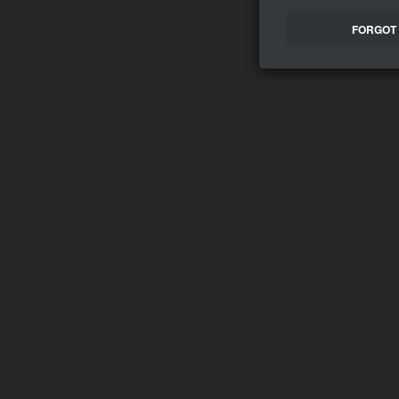
FORGOT 